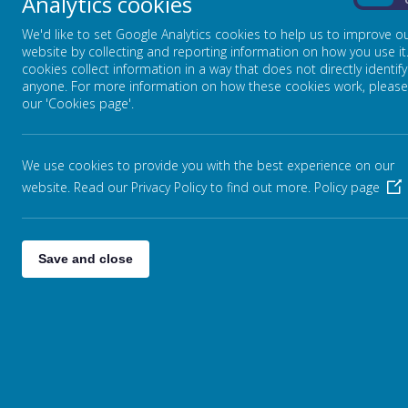
Analytics cookies
On
We'd like to set Google Analytics cookies to help us to improve o
website by collecting and reporting information on how you use it
cookies collect information in a way that does not directly identify
anyone. For more information on how these cookies work, please
our 'Cookies page'.
We use cookies to provide you with the best experience on our
website. Read our Privacy Policy to find out more.
Policy page
Save and close