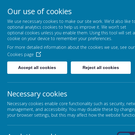
Our use of cookies
Broadmead Lower Sc
We use necessary cookies to make our site work. We'd also like t
Belonging, Learning, Succeedin
optional analytics cookies to help us improve it. We won't set
optional cookies unless you enable them. Using this tool will set a
cookie on your device to remember your preferences.
Home
Our School
For more detailed information about the cookies we use, see our
Cookies page
HISTORY
Accept all cookies
Reject all cookies
Broadmead Lowers School is to stimulate the childr
curriculum makes full use of resources within the 
Necessary cookies
their locality.
Necessary cookies enable core functionality such as security, net
management, and accessibility. You may disable these by changin
your browser settings, but this may affect how the website functio