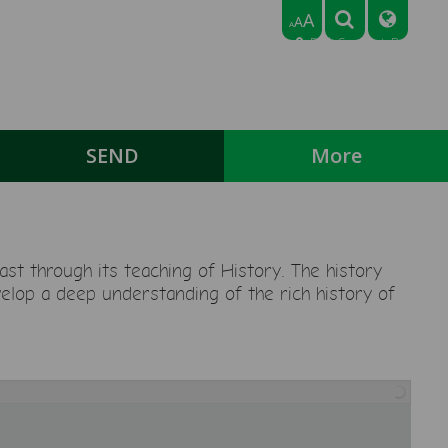
A
A
A
Park Crescent, Bedford,
Bedfordshire MK43 9NN
Tel: 01234 768318
Email:
office@broadmeadlowerschool.co.uk
SEND
More
st through its teaching of History. The history
velop a deep understanding of the rich history of