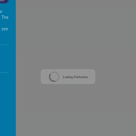
Off
ur
. The
 see
Loading Publication