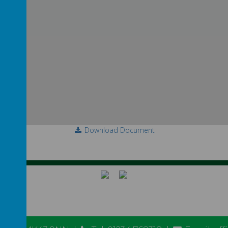
Download Document