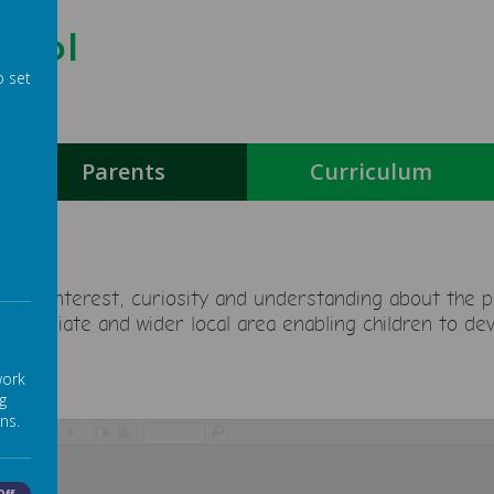
hool
o set
g
Parents
Curriculum
en’s interest, curiosity and understanding about the pa
immediate and wider local area enabling children to de
work
g
ns.
/