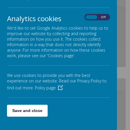
/
Analytics cookies
On
Off
We'd like to set Google Analytics cookies to help us to
Loading Publication
improve our website by collecting and reporting
information on how you use it. The cookies collect
information in a way that does not directly identify
anyone. For more information on how these cookies
work, please see our 'Cookies page'.
Download Document
We use cookies to provide you with the best
experience on our website. Read our Privacy Policy to
find out more.
Policy page
/
Save and close
Loading Publication