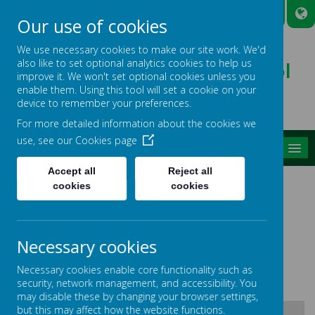
A
A
A
Our use of cookies
We use necessary cookies to make our site work. We'd
also like to set optional analytics cookies to help us
Broadmead Lower School
improve it. We won't set optional cookies unless you
Belonging, Learning, Succeeding
enable them. Using this tool will set a cookie on your
device to remember your preferences.
For more detailed information about the cookies we
use, see our
Cookies page
MENU
Accept all
Reject all
LONG TERM PLANS R.E.
cookies
cookies
Please find below our Long Term Plans for R.E.
Any questions or if you require further
Necessary cookies
information please speak to Mrs Smith our R.E.
Necessary cookies enable core functionality such as
Subject Leader.
security, network management, and accessibility. You
may disable these by changing your browser settings,
but this may affect how the website functions.