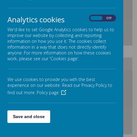
Loading Publication
Analytics cookies
On
Off
We'd like to set Google Analytics cookies to help us to
improve our website by collecting and reporting
information on how you use it. The cookies collect
information in a way that does not directly identify
Download Document
anyone. For more information on how these cookies
work, please see our 'Cookies page'.
/
We use cookies to provide you with the best
experience on our website. Read our Privacy Policy to
find out more.
Policy page
Loading Publication
Save and close