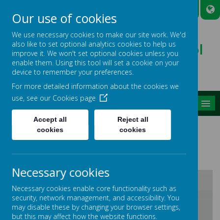
A
A
A
Our use of cookies
We use necessary cookies to make our site work. We'd
also like to set optional analytics cookies to help us
Broadmead Lower School
improve it. We won't set optional cookies unless you
Belonging, Learning, Succeeding
enable them. Using this tool will set a cookie on your
device to remember your preferences.
For more detailed information about the cookies we
use, see our
Cookies page
MENU
Accept all
Reject all
GIRAFFE CLASS
cookies
cookies
Necessary cookies
Necessary cookies enable core functionality such as
security, network management, and accessibility. You
/
may disable these by changing your browser settings,
but this may affect how the website functions.