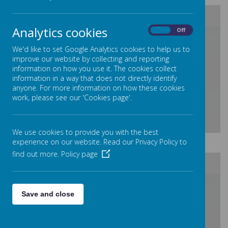
Analytics cookies
On
Off
/
We'd like to set Google Analytics cookies to help us to
improve our website by collecting and reporting
Loading Publication
information on how you use it. The cookies collect
information in a way that does not directly identify
anyone. For more information on how these cookies
work, please see our 'Cookies page'.
We use cookies to provide you with the best
Download Document
experience on our website. Read our Privacy Policy to
find out more.
Policy page
/
Save and close
Loading Publication