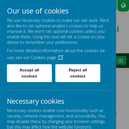
A
A
A
Our use of cookies
We use necessary cookies to make our site work. We'd
also like to set optional analytics cookies to help us
Broadmead Lower School
improve it. We won't set optional cookies unless you
Belonging, Learning, Succeeding
enable them. Using this tool will set a cookie on your
device to remember your preferences.
For more detailed information about the cookies we
use, see our
Cookies page
MENU
Accept all
Reject all
ABSENCE & ATTENDANCE
cookies
cookies
Please remember to inform the School Office if
your child will be absent from school.
Necessary cookies
Necessary cookies enable core functionality such as
Please find our Attendance Policy below, and an
security, network management, and accessibility. You
important leaflet about attendance.
may disable these by changing your browser settings,
but this may affect how the website functions.