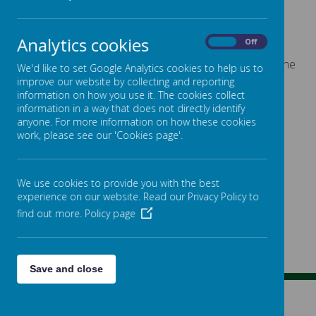
Analytics cookies
Loading image...
On
Off
Congratulations to our winners and for our winner of the
We'd like to set Google Analytics cookies to help us to
Star Award!
improve our website by collecting and reporting
information on how you use it. The cookies collect
information in a way that does not directly identify
anyone. For more information on how these cookies
work, please see our 'Cookies page'.
We use cookies to provide you with the best
experience on our website. Read our Privacy Policy to
find out more.
Policy page
Save and close