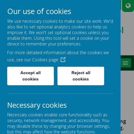
A
A
A
Our use of cookies
We use necessary cookies to make our site work. We'd
also like to set optional analytics cookies to help us
Broadmead Lower School
improve it. We won't set optional cookies unless you
Belonging, Learning, Succeeding
enable them. Using this tool will set a cookie on your
device to remember your preferences.
For more detailed information about the cookies we
use, see our
Cookies page
MENU
Accept all
Reject all
cookies
cookies
News
Governors' Awards
GOVERNORS' AWARDS
Necessary cookies
14 December 2018
(by Debbieross)
Necessary cookies enable core functionality such as
security, network management, and accessibility. You
Our winners of our Governors' Awards for showing
may disable these by changing your browser settings,
our ethos of Belonging, Learning and Succeeding.
but this may affect how the website functions.